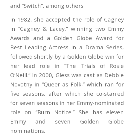
and “Switch”, among others.
In 1982, she accepted the role of Cagney
in “Cagney & Lacey,” winning two Emmy
Awards and a Golden Globe Award for
Best Leading Actress in a Drama Series,
followed shortly by a Golden Globe win for
her lead role in “The Trials of Rosie
O’Neill.” In 2000, Gless was cast as Debbie
Novotny in “Queer as Folk,” which ran for
five seasons, after which she co-starred
for seven seasons in her Emmy-nominated
role on “Burn Notice.” She has eleven
Emmy and seven Golden Globe
nominations.