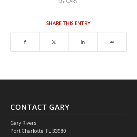
BY
GARY
SHARE THIS ENTRY
CONTACT GARY
Gary Rivers
Port Charlotte, FL 33980