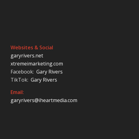
Websites & Social
garyrivers.net
xtremeimarketing.com
Facebook:
Gary Rivers
TikTok:
Gary Rivers
Email:
garyrivers@iheartmedia.com