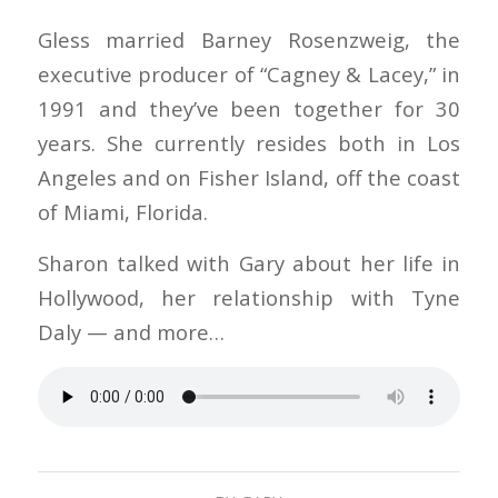
Gless married Barney Rosenzweig, the
executive producer of “Cagney & Lacey,” in
1991 and they’ve been together for 30
years. She currently resides both in Los
Angeles and on Fisher Island, off the coast
of Miami, Florida.
Sharon talked with Gary about her life in
Hollywood, her relationship with Tyne
Daly — and more…