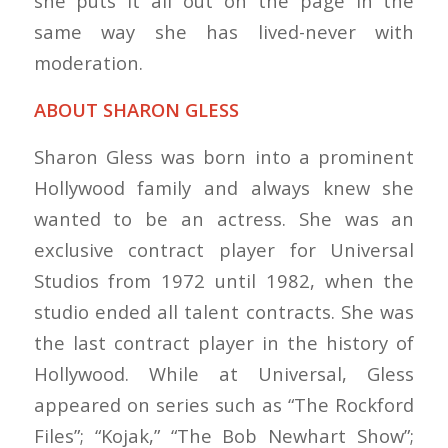
she puts it all out on the page in the
same way she has lived-never with
moderation.
ABOUT SHARON GLESS
Sharon Gless was born into a prominent
Hollywood family and always knew she
wanted to be an actress. She was an
exclusive contract player for Universal
Studios from 1972 until 1982, when the
studio ended all talent contracts. She was
the last contract player in the history of
Hollywood. While at Universal, Gless
appeared on series such as “The Rockford
Files”; “Kojak,” “The Bob Newhart Show”;