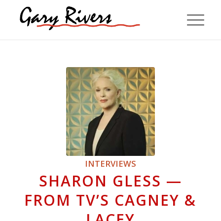
INTERVIEWS
SHARON GLESS —
FROM TV’S CAGNEY &
LACEY