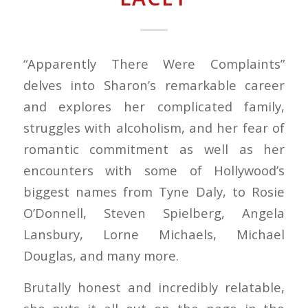
“Apparently There Were Complaints”
delves into Sharon’s remarkable career
and explores her complicated family,
struggles with alcoholism, and her fear of
romantic commitment as well as her
encounters with some of Hollywood’s
biggest names from Tyne Daly, to Rosie
O’Donnell, Steven Spielberg, Angela
Lansbury, Lorne Michaels, Michael
Douglas, and many more.
Brutally honest and incredibly relatable,