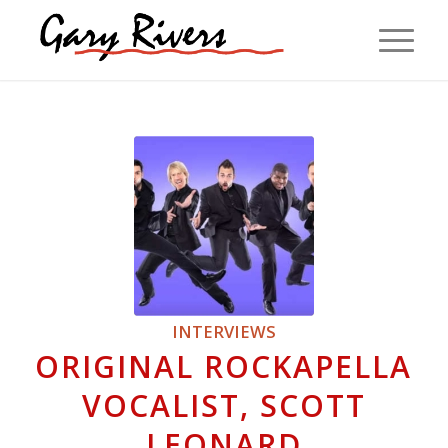
INTERVIEWS
ORIGINAL ROCKAPELLA
VOCALIST, SCOTT
LEONARD