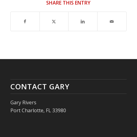
SHARE THIS ENTRY
CONTACT GARY
Gary Rivers
Port Charlotte, FL 33980