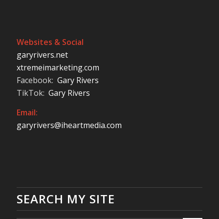
Websites & Social
garyrivers.net
xtremeimarketing.com
Facebook:
Gary Rivers
TikTok:
Gary Rivers
Email:
garyrivers@iheartmedia.com
SEARCH MY SITE