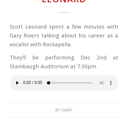
Scott Leonard spent a few minutes with
Gary Rivers talking about his career as a
vocalist with Rockapella.
They’ll be performing Dec 2nd at
Stambaugh Auditorium at 7:30pm.
BY
GARY