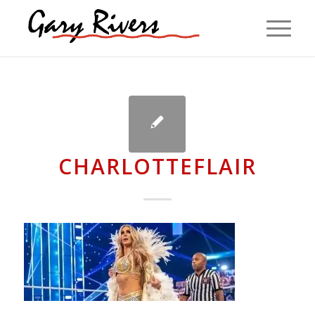
CHARLOTTEFLAIR