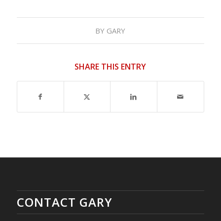
BY
GARY
SHARE THIS ENTRY
CONTACT GARY