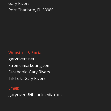
Gary Rivers
Port Charlotte, FL 33980
Websites & Social
garyrivers.net
xtremeimarketing.com
Facebook:
Gary Rivers
TikTok:
Gary Rivers
Email:
garyrivers@iheartmedia.com