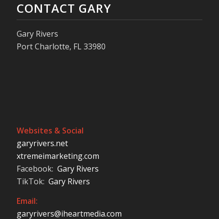
CONTACT GARY
Gary Rivers
Port Charlotte, FL 33980
Websites & Social
garyrivers.net
xtremeimarketing.com
Facebook:
Gary Rivers
TikTok:
Gary Rivers
Email:
garyrivers@iheartmedia.com