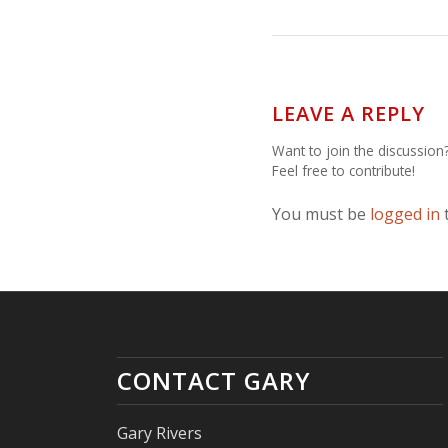
LEAVE A REPLY
Want to join the discussion
Feel free to contribute!
You must be
logged in
CONTACT GARY
Gary Rivers