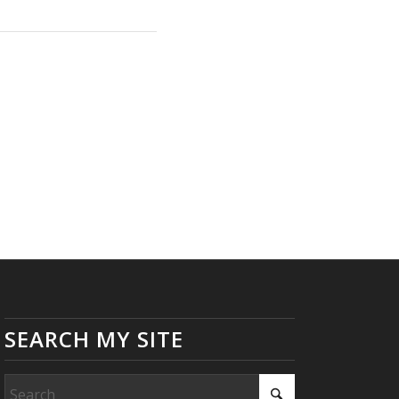
SEARCH MY SITE