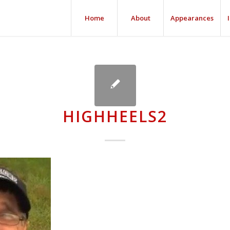
Home
About
Appearances
HIGHHEELS2