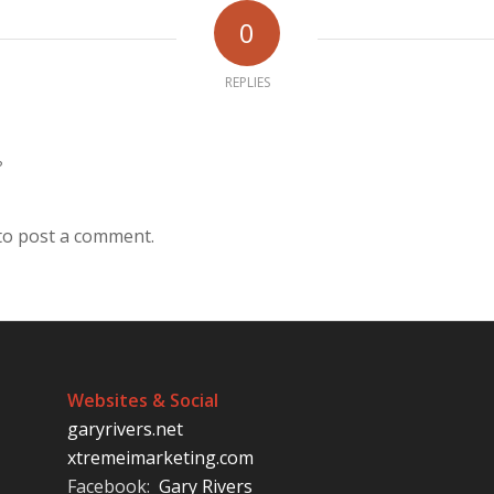
0
REPLIES
?
to post a comment.
Websites & Social
garyrivers.net
xtremeimarketing.com
Facebook:
Gary Rivers