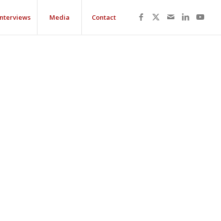
Interviews
Media
Contact