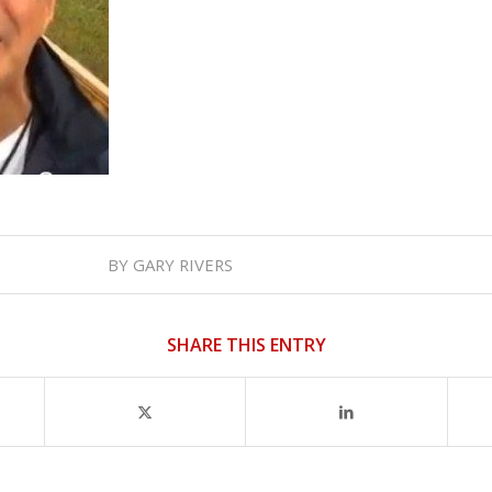
BY
GARY RIVERS
SHARE THIS ENTRY