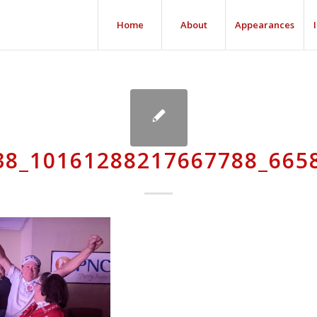
Home
About
Appearances
38_10161288217667788_665