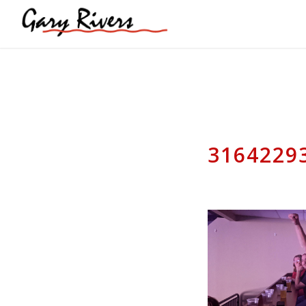
3164229