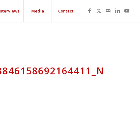
Interviews
Media
Contact
8846158692164411_N