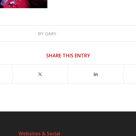
BY
GARY
SHARE THIS ENTRY
Websites & Social