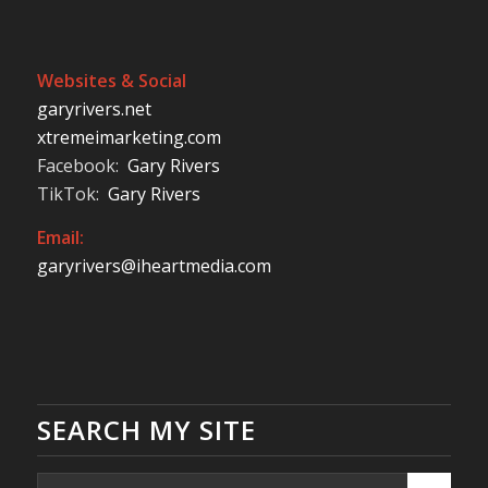
Websites & Social
garyrivers.net
xtremeimarketing.com
Facebook:
Gary Rivers
TikTok:
Gary Rivers
Email:
garyrivers@iheartmedia.com
SEARCH MY SITE