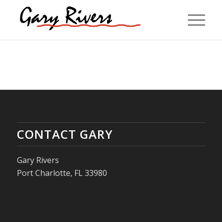
CONTACT GARY
Gary Rivers
Port Charlotte, FL 33980