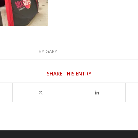
BY
GARY
SHARE THIS ENTRY