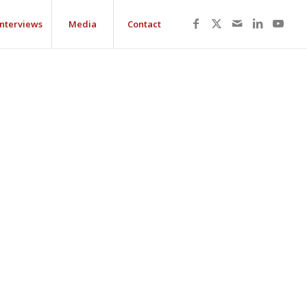
Interviews
Media
Contact