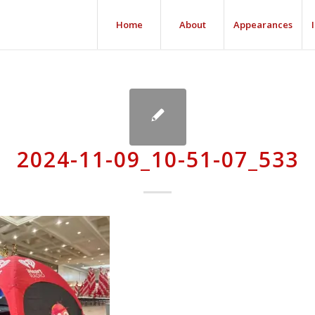
Home
About
Appearances
2024-11-09_10-51-07_533