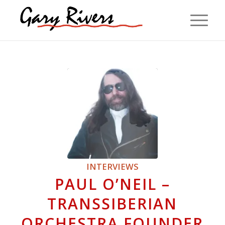
INTERVIEWS
PAUL O’NEIL –
TRANSSIBERIAN
ORCHESTRA FOUNDER