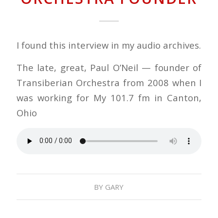
I found this interview in my audio archives.
The late, great, Paul O’Neil — founder of
Transiberian Orchestra from 2008 when I
was working for My 101.7 fm in Canton,
Ohio
BY
GARY