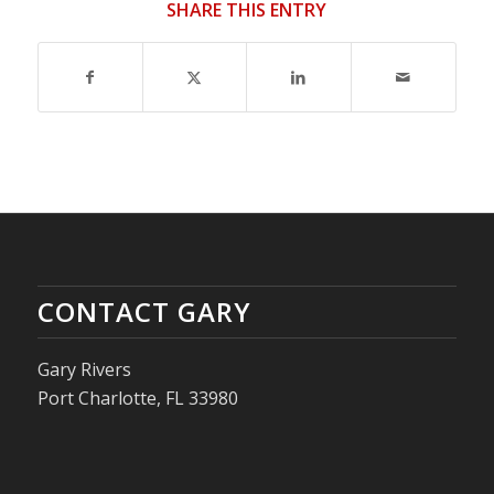
SHARE THIS ENTRY
CONTACT GARY
Gary Rivers
Port Charlotte, FL 33980