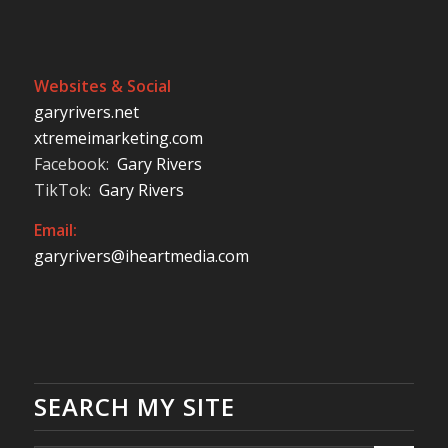
Websites & Social
garyrivers.net
xtremeimarketing.com
Facebook:
Gary Rivers
TikTok:
Gary Rivers
Email:
garyrivers@iheartmedia.com
SEARCH MY SITE