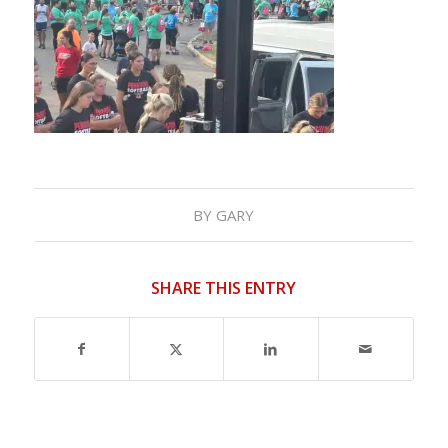
BY
GARY
SHARE THIS ENTRY