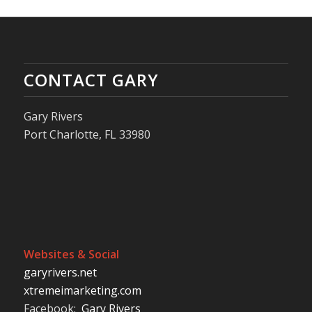
CONTACT GARY
Gary Rivers
Port Charlotte, FL 33980
Websites & Social
garyrivers.net
xtremeimarketing.com
Facebook:
Gary Rivers