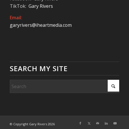
TikTok:
Gary Rivers
Email:
garyrivers@iheartmedia.com
SEARCH MY SITE
© Copyright Gary Rivers 2026