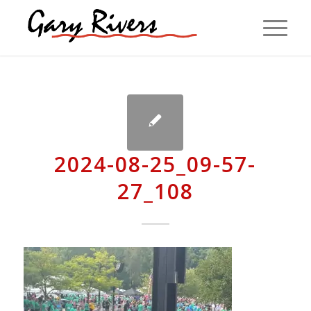
2024-08-25_09-57-
27_108