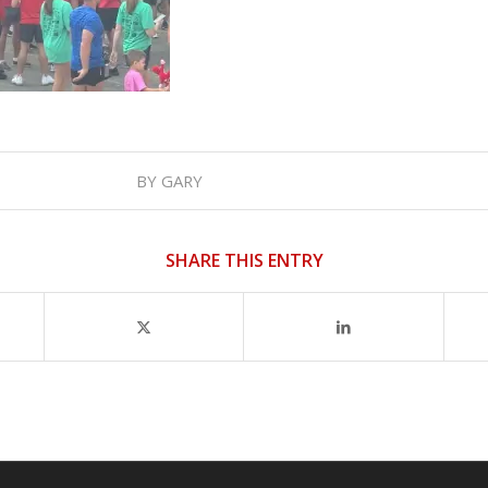
BY
GARY
SHARE THIS ENTRY