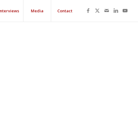
Interviews
Media
Contact