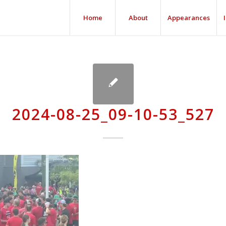
Home
About
Appearances
2024-08-25_09-10-53_527