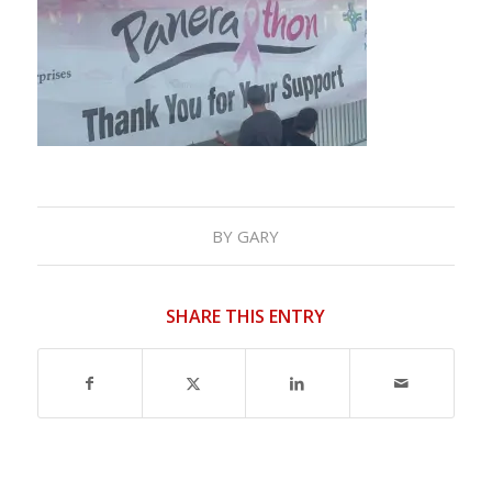
BY
GARY
SHARE THIS ENTRY