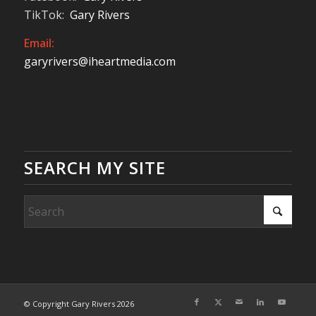
TikTok:
Gary Rivers
Email:
garyrivers@iheartmedia.com
SEARCH MY SITE
© Copyright Gary Rivers 2026