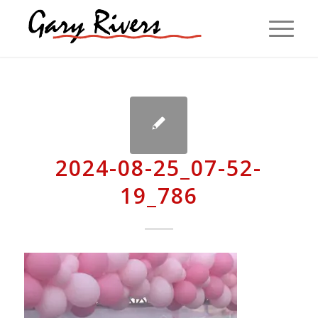
2024-08-25_07-52-
19_786