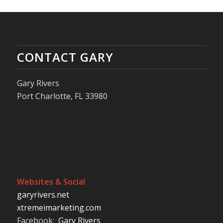
CONTACT GARY
Gary Rivers
Port Charlotte, FL 33980
Websites & Social
garyrivers.net
xtremeimarketing.com
Facebook:
Gary Rivers