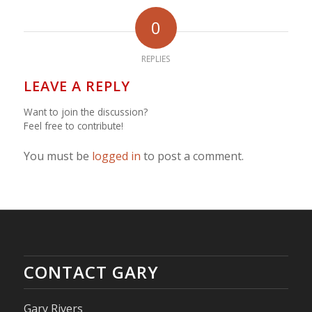
0
REPLIES
LEAVE A REPLY
Want to join the discussion?
Feel free to contribute!
You must be
logged in
to post a comment.
CONTACT GARY
Gary Rivers