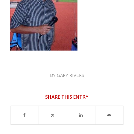
BY
GARY RIVERS
SHARE THIS ENTRY