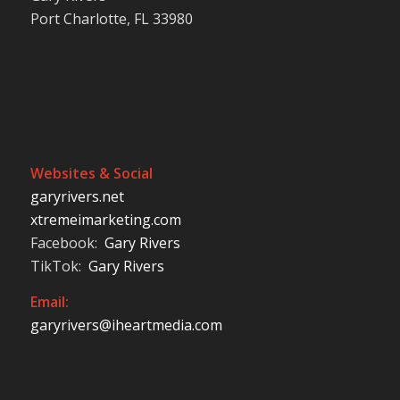
Port Charlotte, FL 33980
Websites & Social
garyrivers.net
xtremeimarketing.com
Facebook:
Gary Rivers
TikTok:
Gary Rivers
Email:
garyrivers@iheartmedia.com