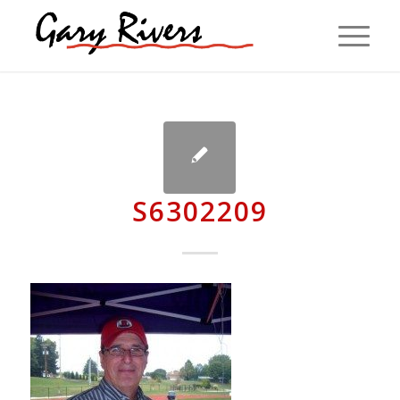
S6302209