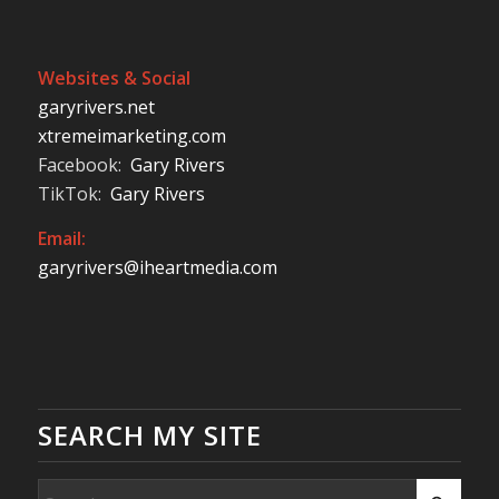
Websites & Social
garyrivers.net
xtremeimarketing.com
Facebook:
Gary Rivers
TikTok:
Gary Rivers
Email:
garyrivers@iheartmedia.com
SEARCH MY SITE