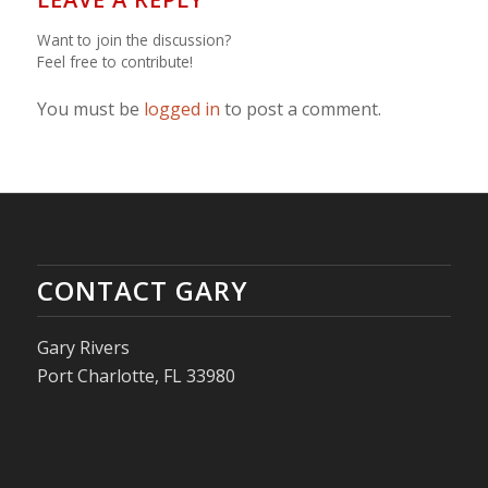
Want to join the discussion?
Feel free to contribute!
You must be
logged in
to post a comment.
CONTACT GARY
Gary Rivers
Port Charlotte, FL 33980