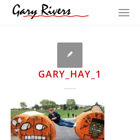
GARY_HAY_1