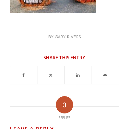
BY
GARY RIVERS
SHARE THIS ENTRY
0
REPLIES
LEAVE A REPLY