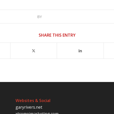
BY
SHARE THIS ENTRY
Websites & Social
garyrivers.net
xtremeimarketing.com