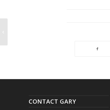
Youngstown United as One
Donations!
CONTACT GARY