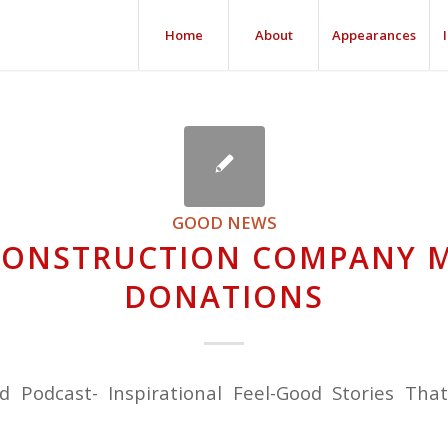
Home
About
Appearances
GOOD NEWS
CONSTRUCTION COMPANY 
DONATIONS
nd Podcast- Inspirational Feel-Good Stories Tha