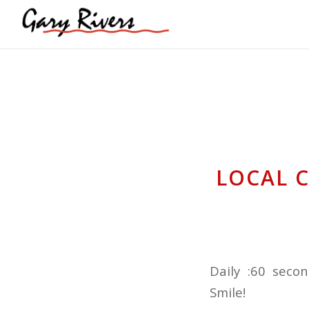
LOCAL 
Daily :60 seco
Smile!