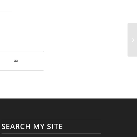
Re
SEARCH MY SITE