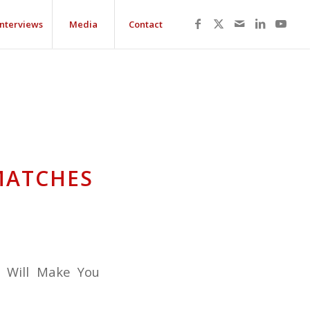
Interviews
Media
Contact
MATCHES
t Will Make You