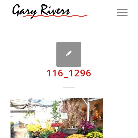
116_1296