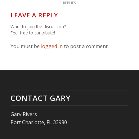
REPLIES
LEAVE A REPLY
Want to join the discussion?
Feel free to contribute!
You must be
logged in
to post a comment.
CONTACT GARY
Gary Rivers
Port Charlotte, FL 33980