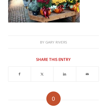
BY
GARY RIVERS
SHARE THIS ENTRY
0