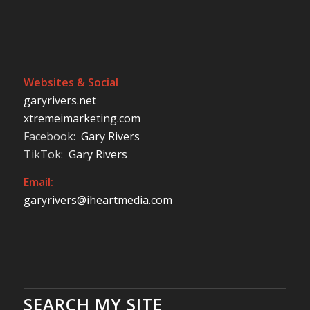
Websites & Social
garyrivers.net
xtremeimarketing.com
Facebook:
Gary Rivers
TikTok:
Gary Rivers
Email:
garyrivers@iheartmedia.com
SEARCH MY SITE