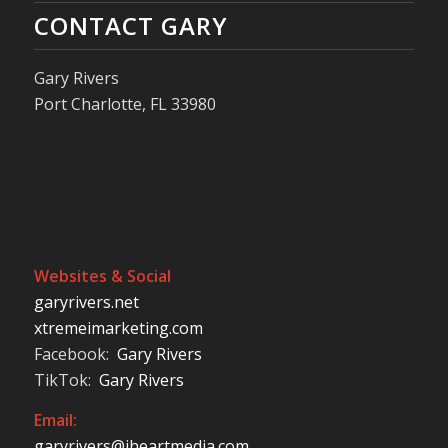
CONTACT GARY
Gary Rivers
Port Charlotte, FL 33980
Websites & Social
garyrivers.net
xtremeimarketing.com
Facebook:
Gary Rivers
TikTok:
Gary Rivers
Email:
garyrivers@iheartmedia.com