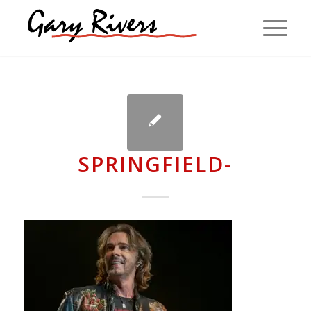
SPRINGFIELD-