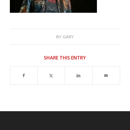
BY
GARY
SHARE THIS ENTRY