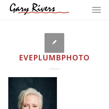
EVEPLUMBPHOTO