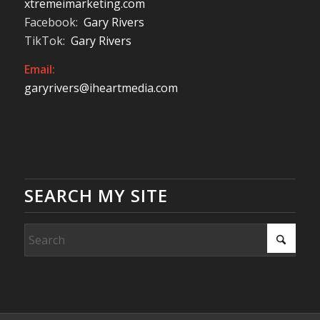
xtremeimarketing.com
Facebook:
Gary Rivers
TikTok:
Gary Rivers
Email:
garyrivers@iheartmedia.com
SEARCH MY SITE