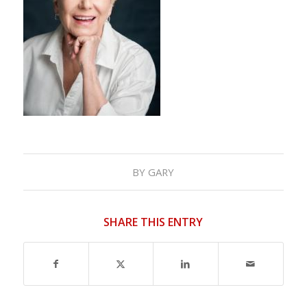
BY
GARY
SHARE THIS ENTRY