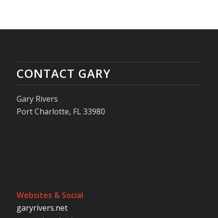
CONTACT GARY
Gary Rivers
Port Charlotte, FL 33980
Websites & Social
garyrivers.net