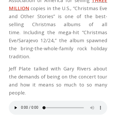
Association of America for selling
THREE
MILLION
copies in the U.S., “Christmas Eve
and Other Stories” is one of the best-
selling Christmas albums of all
time. Including the mega-hit “Christmas
Eve/Sarajevo 12/24,” the album spawned
the bring-the-whole-family rock holiday
tradition.
Jeff Plate talked with Gary Rivers about
the demands of being on the concert tour
and how it means so much to so many
people.