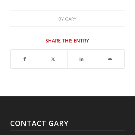
BY
GARY
SHARE THIS ENTRY
CONTACT GARY