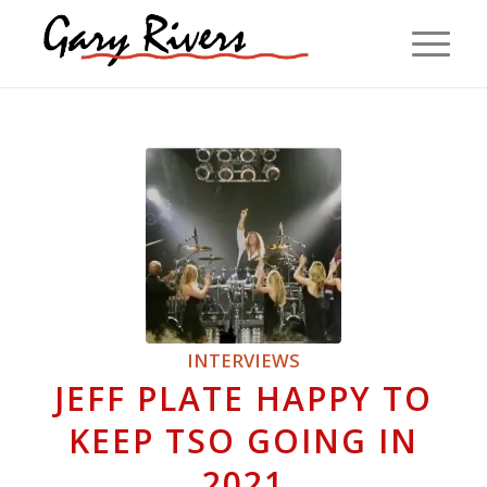
INTERVIEWS
JEFF PLATE HAPPY TO
KEEP TSO GOING IN
2021