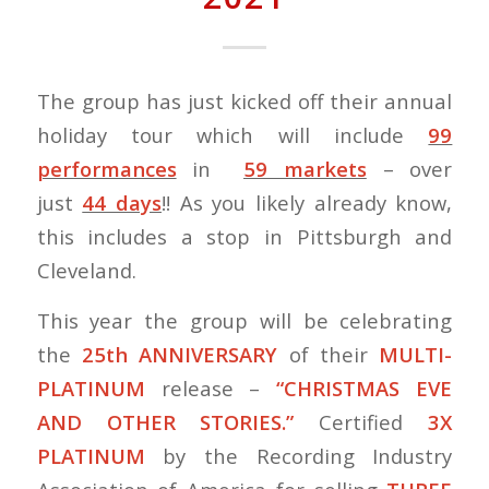
The group has just kicked off their annual
holiday tour which will include
99
performances
in
59 markets
– over
just
44 days
!! As you likely already know,
this includes a stop in Pittsburgh and
Cleveland.
This year the group will be celebrating
the
25th ANNIVERSARY
of their
MULTI-
PLATINUM
release –
“CHRISTMAS EVE
AND OTHER STORIES.”
Certified
3X
PLATINUM
by the Recording Industry