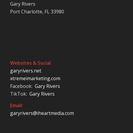
Gary Rivers
Port Charlotte, FL 33980
Websites & Social
garyrivers.net
xtremeimarketing.com
Facebook:
Gary Rivers
TikTok:
Gary Rivers
Email:
garyrivers@iheartmedia.com