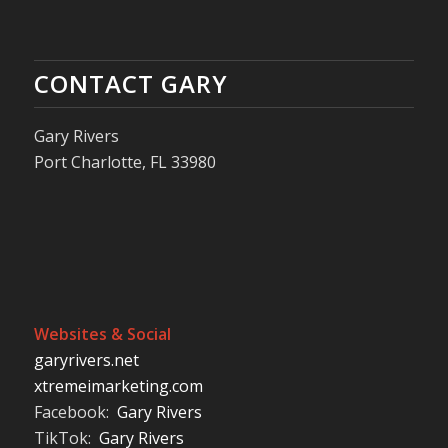
CONTACT GARY
Gary Rivers
Port Charlotte, FL 33980
Websites & Social
garyrivers.net
xtremeimarketing.com
Facebook:
Gary Rivers
TikTok:
Gary Rivers