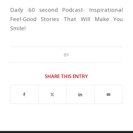
Daily :60 second Podcast- Inspirational
Feel-Good Stories That Will Make You
Smile!
BY
SHARE THIS ENTRY