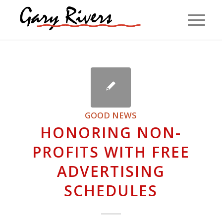
GOOD NEWS
HONORING NON-
PROFITS WITH FREE
ADVERTISING
SCHEDULES