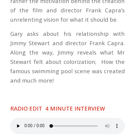
rather the motivation behind the creation
of the film and director Frank Capra’s
unrelenting vision for what it should be.
Gary asks about his relationship with
Jimmy Stewart and director Frank Capra.
Along the way, Jimmy reveals what Mr
Stewart felt about colorization; How the
famous swimming pool scene was created
and much more!
RADIO EDIT 4 MINUTE INTERVIEW