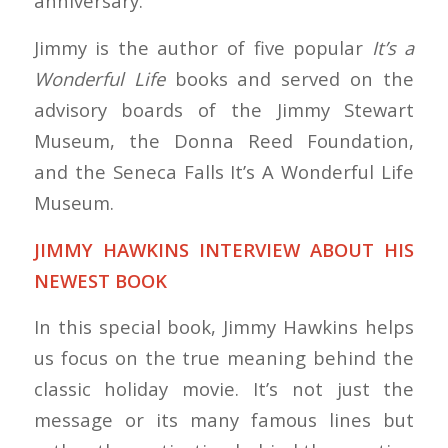
anniversary.
Jimmy is the author of five popular
It’s a
Wonderful Life
books and served on the
advisory boards of the Jimmy Stewart
Museum, the Donna Reed Foundation,
and the Seneca Falls It’s A Wonderful Life
Museum.
JIMMY HAWKINS INTERVIEW ABOUT HIS
NEWEST BOOK
In this special book, Jimmy Hawkins helps
us focus on the true meaning behind the
classic holiday movie. It’s not just the
message or its many famous lines but