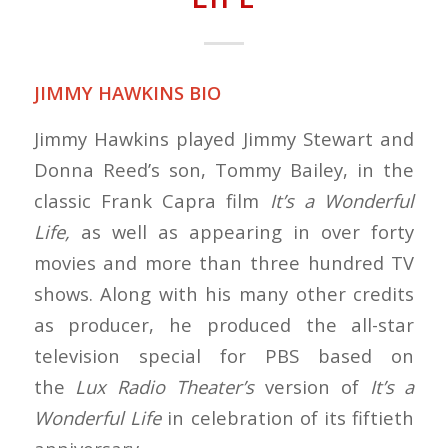
JIMMY HAWKINS BIO
Jimmy Hawkins played Jimmy Stewart and
Donna Reed’s son, Tommy Bailey, in the
classic Frank Capra film
It’s a Wonderful
Life,
as well as appearing in over forty
movies and more than three hundred TV
shows. Along with his many other credits
as producer, he produced the all-star
television special for PBS based on
the
Lux Radio Theater’s
version of
It’s a
Wonderful Life
in celebration of its fiftieth