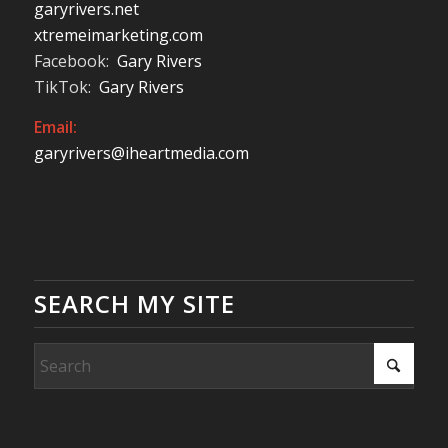
garyrivers.net
xtremeimarketing.com
Facebook:
Gary Rivers
TikTok:
Gary Rivers
Email:
garyrivers@iheartmedia.com
SEARCH MY SITE