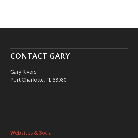
CONTACT GARY
Gary Rivers
Port Charlotte, FL 33980
Websites & Social