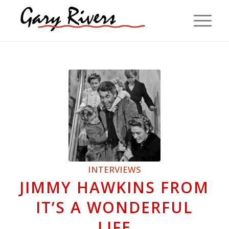
INTERVIEWS
JIMMY HAWKINS FROM
IT’S A WONDERFUL
LIFE