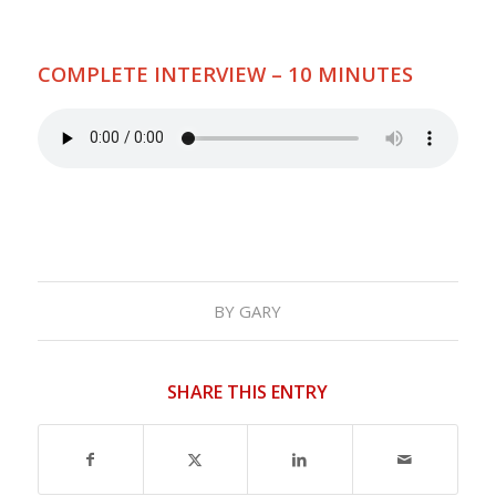
COMPLETE INTERVIEW – 10 MINUTES
BY
GARY
SHARE THIS ENTRY