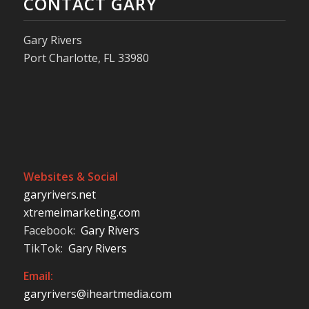
CONTACT GARY
Gary Rivers
Port Charlotte, FL 33980
Websites & Social
garyrivers.net
xtremeimarketing.com
Facebook:
Gary Rivers
TikTok:
Gary Rivers
Email:
garyrivers@iheartmedia.com