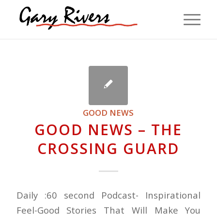
GOOD NEWS
GOOD NEWS – THE
CROSSING GUARD
Daily :60 second Podcast- Inspirational
Feel-Good Stories That Will Make You