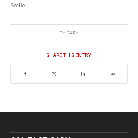
Smile!
BY
GARY
SHARE THIS ENTRY