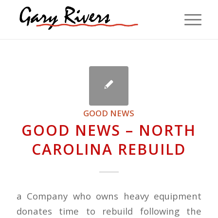
GOOD NEWS
GOOD NEWS – NORTH
CAROLINA REBUILD
a Company who owns heavy equipment
donates time to rebuild following the