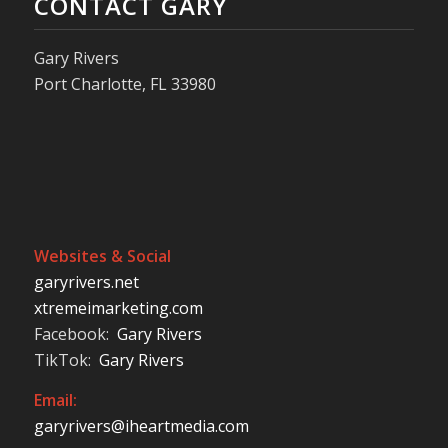
CONTACT GARY
Gary Rivers
Port Charlotte, FL 33980
Websites & Social
garyrivers.net
xtremeimarketing.com
Facebook:
Gary Rivers
TikTok:
Gary Rivers
Email:
garyrivers@iheartmedia.com