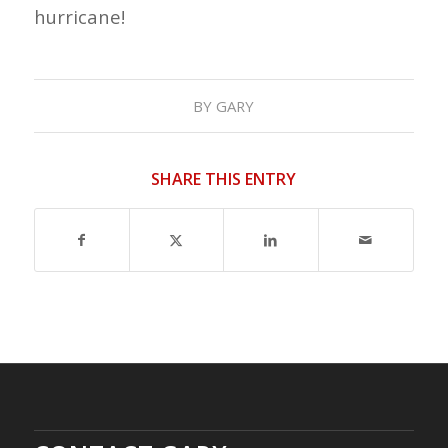
hurricane!
BY
GARY
SHARE THIS ENTRY