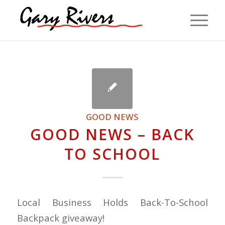
GOOD NEWS
GOOD NEWS – BACK
TO SCHOOL
Local Business Holds Back-To-School
Backpack giveaway!