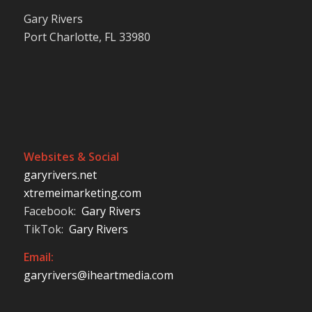
Gary Rivers
Port Charlotte, FL 33980
Websites & Social
garyrivers.net
xtremeimarketing.com
Facebook:
Gary Rivers
TikTok:
Gary Rivers
Email:
garyrivers@iheartmedia.com