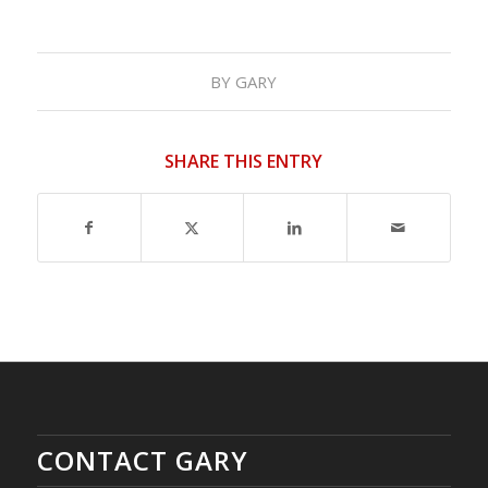
BY
GARY
SHARE THIS ENTRY
CONTACT GARY