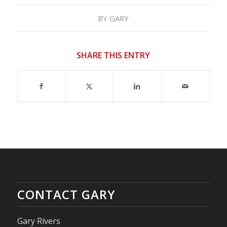
BY
GARY
SHARE THIS ENTRY
CONTACT GARY
Gary Rivers