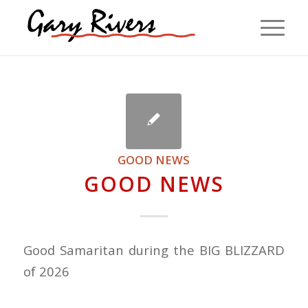
GOOD NEWS
GOOD NEWS
Good Samaritan during the BIG BLIZZARD
of 2026