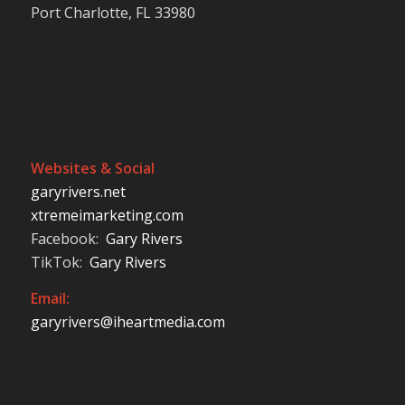
Port Charlotte, FL 33980
Websites & Social
garyrivers.net
xtremeimarketing.com
Facebook:
Gary Rivers
TikTok:
Gary Rivers
Email:
garyrivers@iheartmedia.com