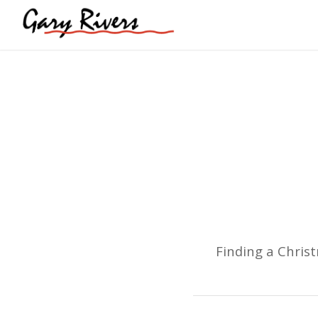
Finding a Chris