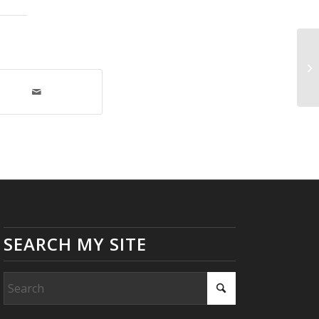
Go
SEARCH MY SITE