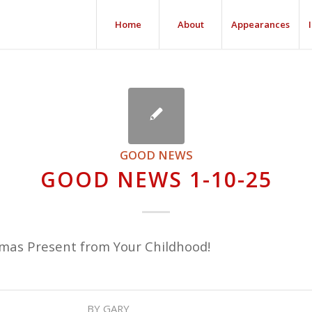
Home
About
Appearances
GOOD NEWS
GOOD NEWS 1-10-25
tmas Present from Your Childhood!
BY
GARY