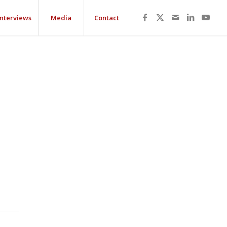
Interviews
Media
Contact