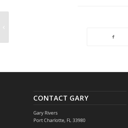
The Dog Rescue Drone
CONTACT GARY
Gary Rivers
Port Charlotte, FL 33980