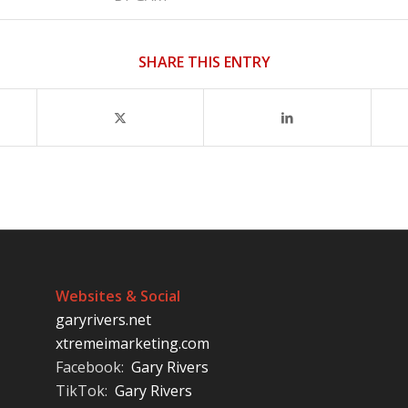
SHARE THIS ENTRY
Websites & Social
garyrivers.net
xtremeimarketing.com
Facebook:
Gary Rivers
TikTok:
Gary Rivers