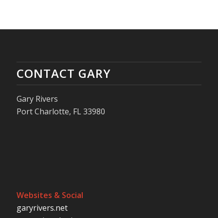
CONTACT GARY
Gary Rivers
Port Charlotte, FL 33980
Websites & Social
garyrivers.net