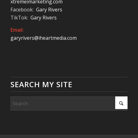
xtremeimarketing.com
Facebook:
Gary Rivers
TikTok:
Gary Rivers
Email:
garyrivers@iheartmedia.com
SEARCH MY SITE