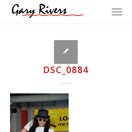
DSC_0884