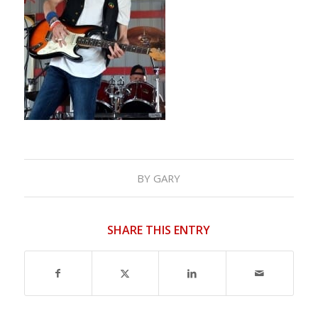
BY
GARY
SHARE THIS ENTRY