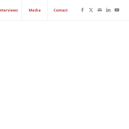
Interviews
Media
Contact