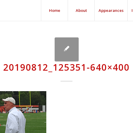
Home
About
Appearances
20190812_125351-640×400