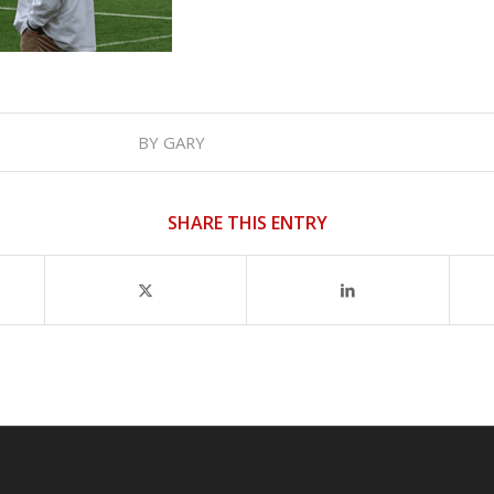
BY
GARY
SHARE THIS ENTRY