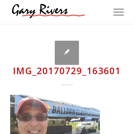
IMG_20170729_163601