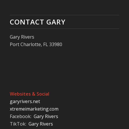
CONTACT GARY
Gary Rivers
Port Charlotte, FL 33980
Websites & Social
garyrivers.net
xtremeimarketing.com
Facebook:
Gary Rivers
TikTok:
Gary Rivers