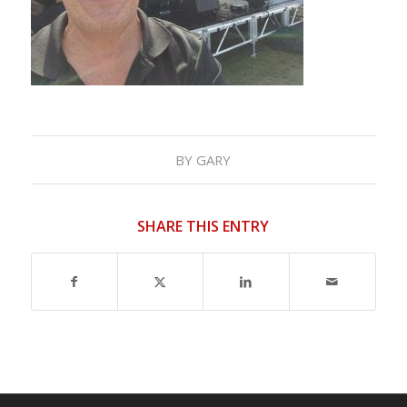
BY
GARY
SHARE THIS ENTRY