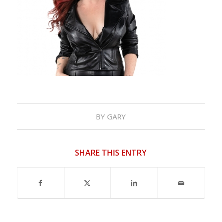
BY
GARY
SHARE THIS ENTRY