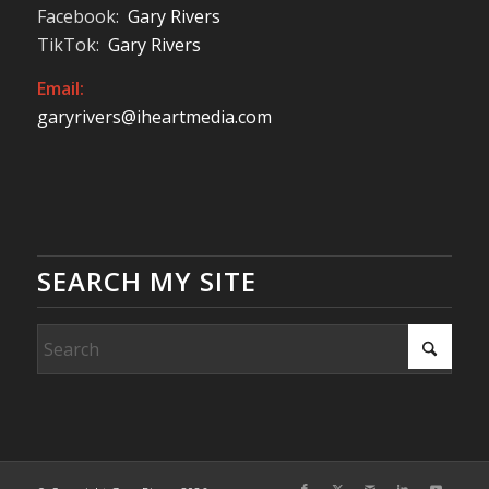
Facebook:
Gary Rivers
TikTok:
Gary Rivers
Email:
garyrivers@iheartmedia.com
SEARCH MY SITE