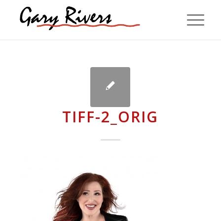
TIFF-2_ORIG