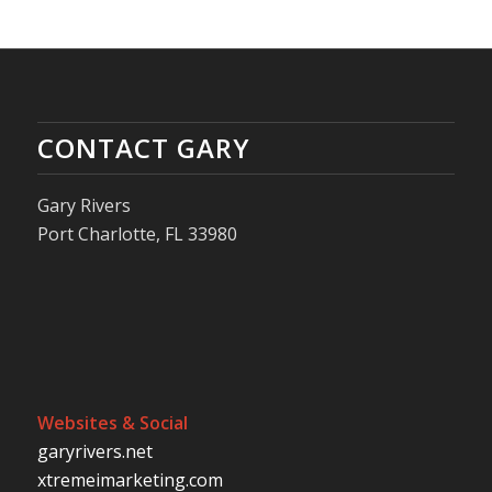
CONTACT GARY
Gary Rivers
Port Charlotte, FL 33980
Websites & Social
garyrivers.net
xtremeimarketing.com