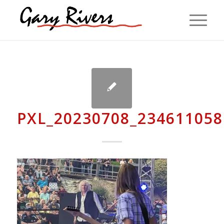
PXL_20230708_234611058