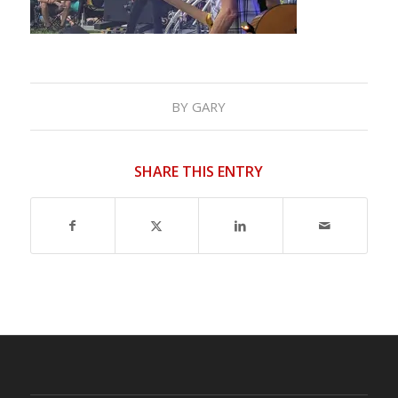
BY
GARY
SHARE THIS ENTRY