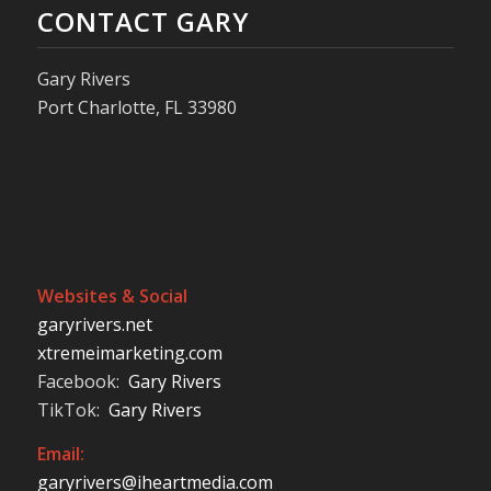
CONTACT GARY
Gary Rivers
Port Charlotte, FL 33980
Websites & Social
garyrivers.net
xtremeimarketing.com
Facebook:
Gary Rivers
TikTok:
Gary Rivers
Email:
garyrivers@iheartmedia.com