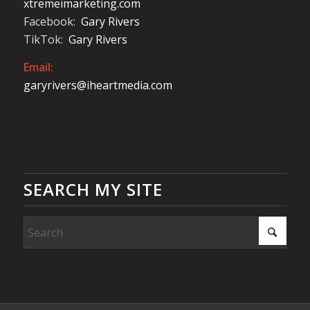
xtremeimarketing.com
Facebook:
Gary Rivers
TikTok:
Gary Rivers
Email:
garyrivers@iheartmedia.com
SEARCH MY SITE