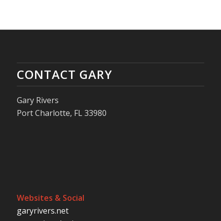
CONTACT GARY
Gary Rivers
Port Charlotte, FL 33980
Websites & Social
garyrivers.net