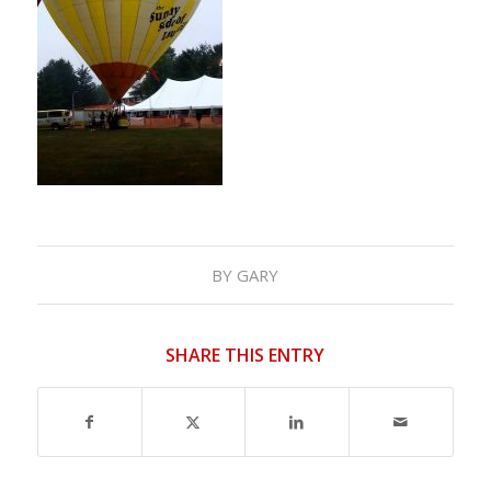
BY
GARY
SHARE THIS ENTRY