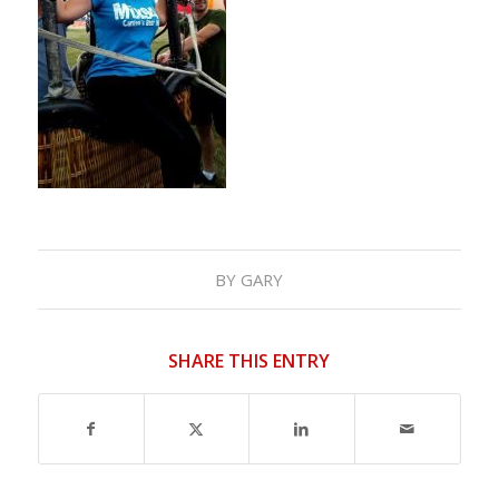
BY
GARY
SHARE THIS ENTRY