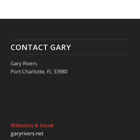
CONTACT GARY
Gary Rivers
Port Charlotte, FL 33980
Websites & Social
garyrivers.net