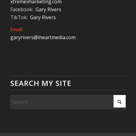
xtremeimarketing.com
Facebook:
Gary Rivers
TikTok:
Gary Rivers
Email:
garyrivers@iheartmedia.com
SEARCH MY SITE