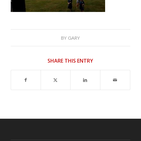
BY
GARY
SHARE THIS ENTRY