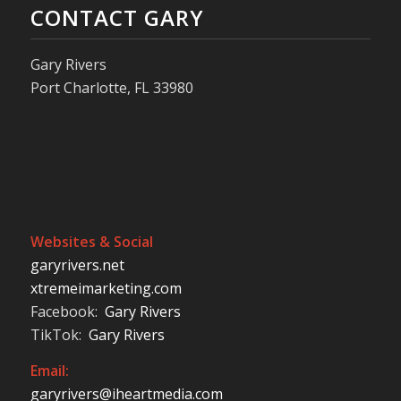
CONTACT GARY
Gary Rivers
Port Charlotte, FL 33980
Websites & Social
garyrivers.net
xtremeimarketing.com
Facebook:
Gary Rivers
TikTok:
Gary Rivers
Email:
garyrivers@iheartmedia.com