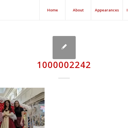
Home
About
Appearances
1000002242