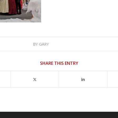
BY
GARY
SHARE THIS ENTRY