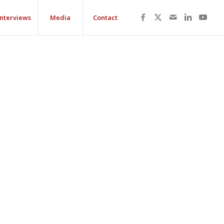
Interviews
Media
Contact