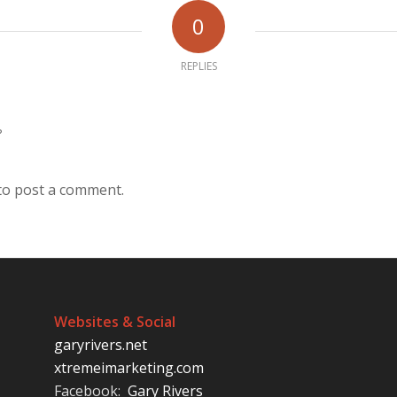
0
REPLIES
?
to post a comment.
Websites & Social
garyrivers.net
xtremeimarketing.com
Facebook:
Gary Rivers