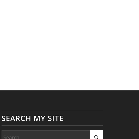
SEARCH MY SITE