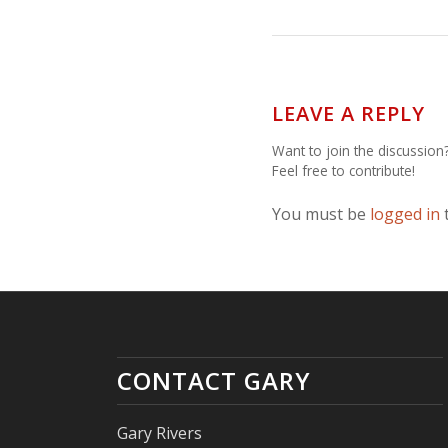
LEAVE A REPLY
Want to join the discussion
Feel free to contribute!
You must be
logged in
CONTACT GARY
Gary Rivers