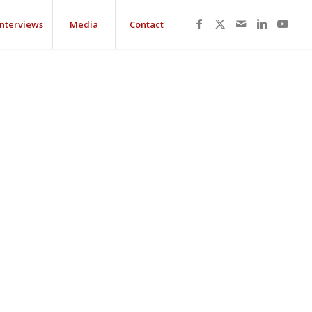
Interviews
Media
Contact