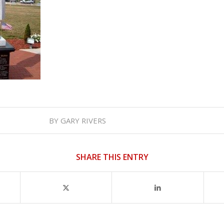
BY
GARY RIVERS
SHARE THIS ENTRY