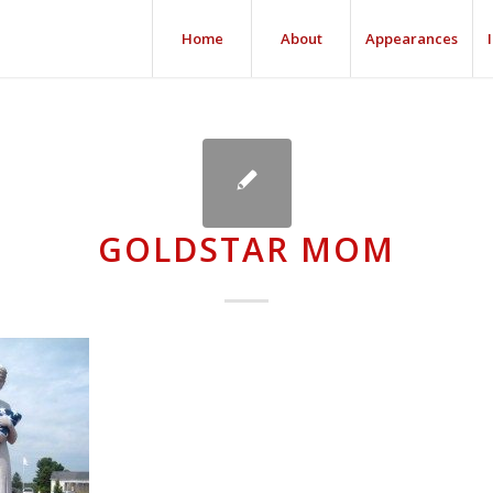
Home
About
Appearances
GOLDSTAR MOM