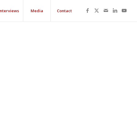
Interviews
Media
Contact