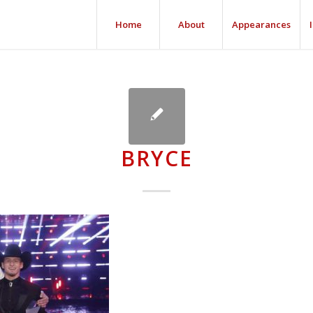
Home
About
Appearances
BRYCE