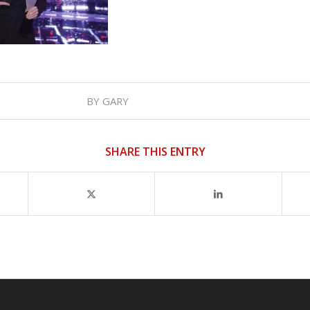
BY
GARY
SHARE THIS ENTRY