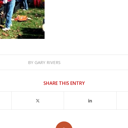
BY
GARY RIVERS
SHARE THIS ENTRY