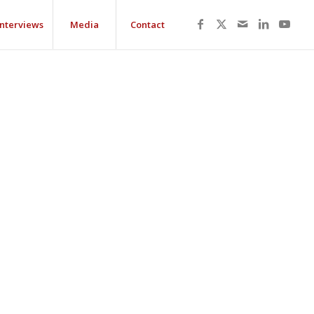
Interviews
Media
Contact