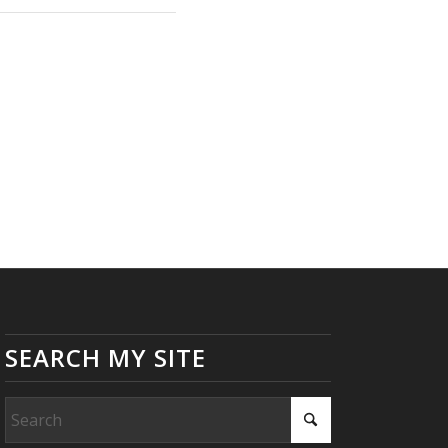
SEARCH MY SITE