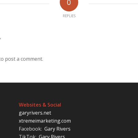
0
REPLIES
?
to post a comment.
Websites & Social
garyrivers.net
xtremeimarketing.com
Facebook:
Gary Rivers
TikTok:
Gary Rivers