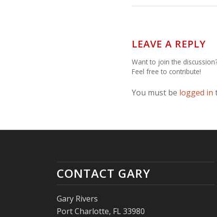
LEAVE A REPLY
Want to join the discussion
Feel free to contribute!
You must be
logged in
CONTACT GARY
Gary Rivers
Port Charlotte, FL 33980