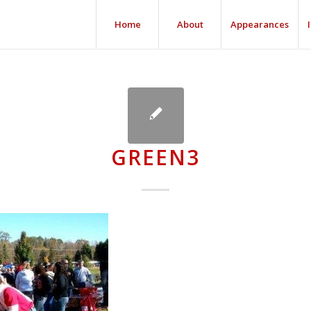
Home
About
Appearances
GREEN3