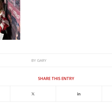
BY
GARY
SHARE THIS ENTRY