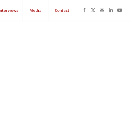
Interviews
Media
Contact