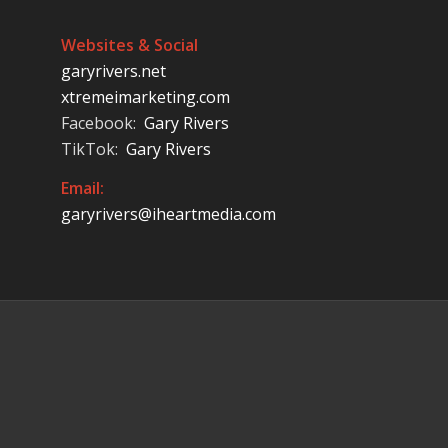
Websites & Social
garyrivers.net
xtremeimarketing.com
Facebook:
Gary Rivers
TikTok:
Gary Rivers
Email:
garyrivers@iheartmedia.com