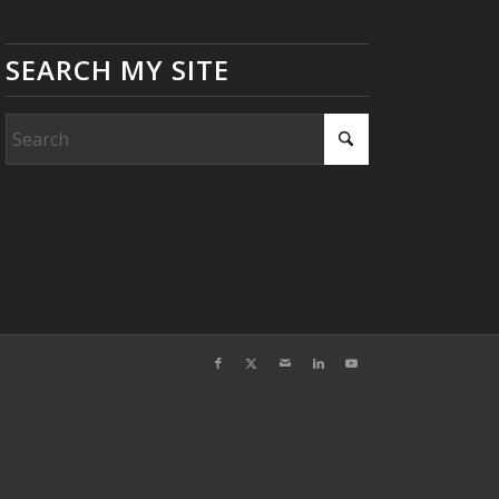
SEARCH MY SITE