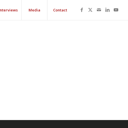
Interviews
Media
Contact