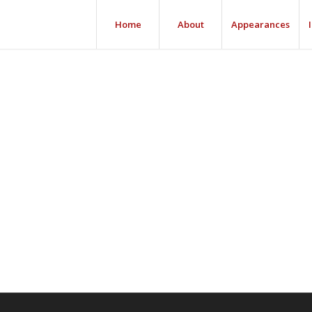
Home
About
Appearances