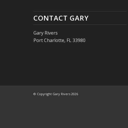
CONTACT GARY
Gary Rivers
Port Charlotte, FL 33980
© Copyright Gary Rivers 2026