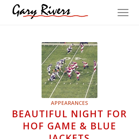
APPEARANCES
BEAUTIFUL NIGHT FOR
HOF GAME & BLUE
JACKETS