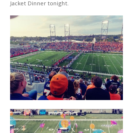
Jacket Dinner tonight.