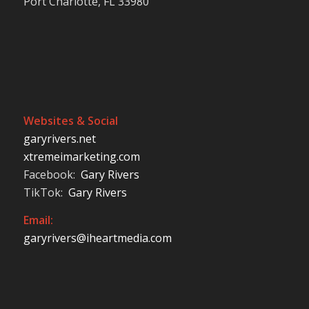
Port Charlotte, FL 33980
Websites & Social
garyrivers.net
xtremeimarketing.com
Facebook:
Gary Rivers
TikTok:
Gary Rivers
Email:
garyrivers@iheartmedia.com