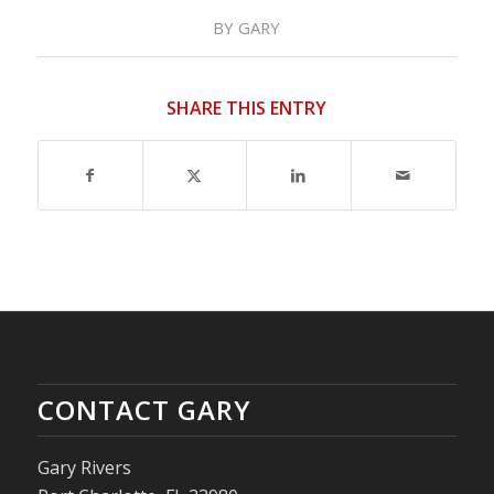
BY
GARY
SHARE THIS ENTRY
CONTACT GARY
Gary Rivers