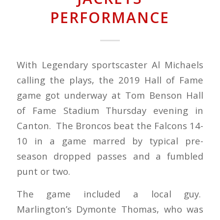
PERFORMANCE
With Legendary sportscaster Al Michaels
calling the plays, the 2019 Hall of Fame
game got underway at Tom Benson Hall
of Fame Stadium Thursday evening in
Canton. The Broncos beat the Falcons 14-
10 in a game marred by typical pre-
season dropped passes and a fumbled
punt or two.
The game included a local guy.
Marlington’s Dymonte Thomas, who was