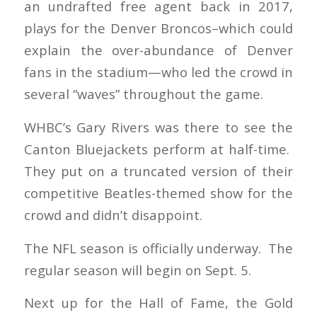
an undrafted free agent back in 2017,
plays for the Denver Broncos–which could
explain the over-abundance of Denver
fans in the stadium—who led the crowd in
several “waves” throughout the game.
WHBC’s Gary Rivers was there to see the
Canton Bluejackets perform at half-time.
They put on a truncated version of their
competitive Beatles-themed show for the
crowd and didn’t disappoint.
The NFL season is officially underway. The
regular season will begin on Sept. 5.
Next up for the Hall of Fame, the Gold