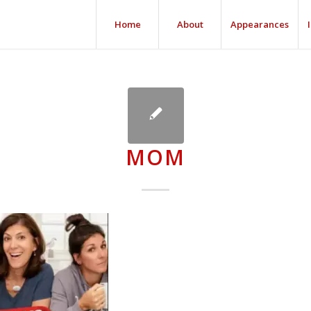
Home
About
Appearances
MOM