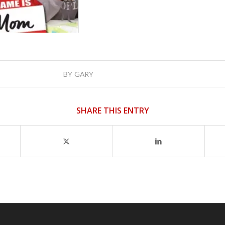
BY
GARY
SHARE THIS ENTRY