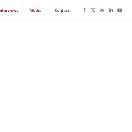
Interviews
Media
Contact