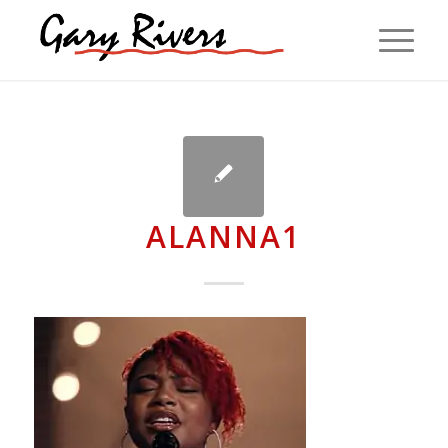
ALANNA1