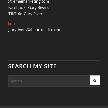
xtremeimarketing.com
Facebook:
Gary Rivers
TikTok:
Gary Rivers
Email:
garyrivers@iheartmedia.com
SEARCH MY SITE