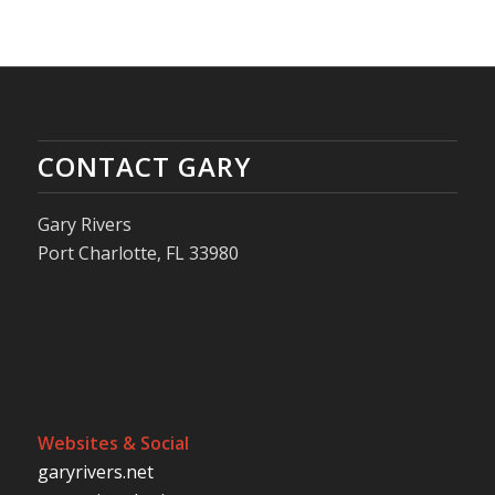
CONTACT GARY
Gary Rivers
Port Charlotte, FL 33980
Websites & Social
garyrivers.net