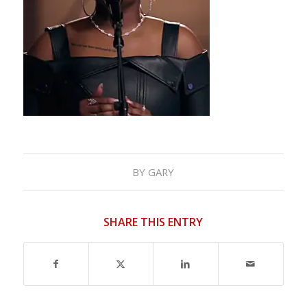
BY
GARY
SHARE THIS ENTRY